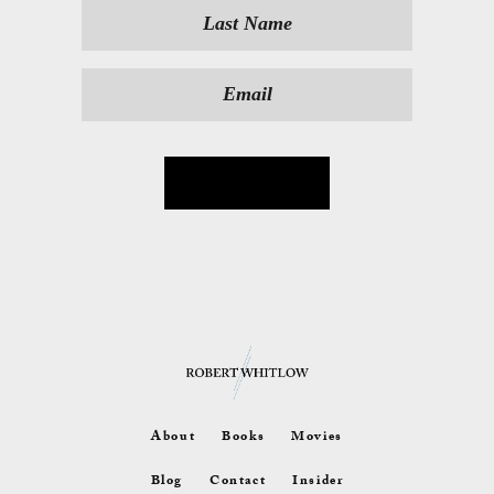
About
Books
Movies
Blog
Contact
Insider