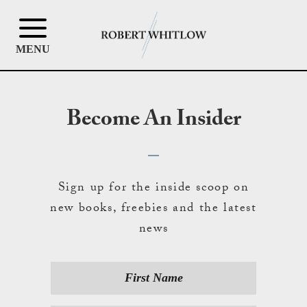
MENU
Become An Insider
Sign up for the inside scoop on
new books, freebies and the latest
news